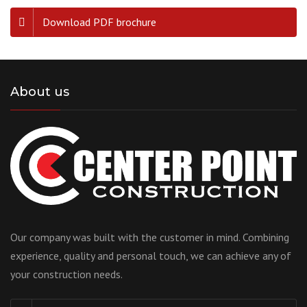
Download PDF brochure
About us
Our company was built with the customer in mind. Combining
experience, quality and personal touch, we can achieve any of
your construction needs.