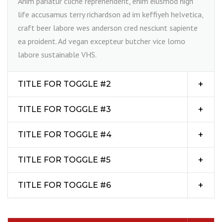
Anim pariatur cliche reprehenderit, enim eiusmod high
life accusamus terry richardson ad im keffiyeh helvetica,
craft beer labore wes anderson cred nesciunt sapiente
ea proident. Ad vegan excepteur butcher vice lomo
labore sustainable VHS.
TITLE FOR TOGGLE #2
TITLE FOR TOGGLE #3
TITLE FOR TOGGLE #4
TITLE FOR TOGGLE #5
TITLE FOR TOGGLE #6