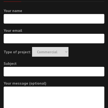
Your name
Your email
Type of project:
Subject
Your message (optional)