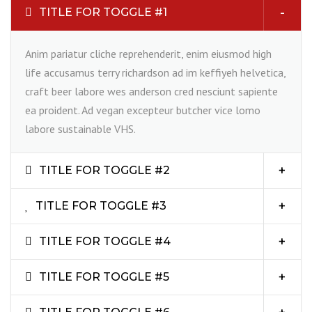
TITLE FOR TOGGLE #1
Anim pariatur cliche reprehenderit, enim eiusmod high
life accusamus terry richardson ad im keffiyeh helvetica,
craft beer labore wes anderson cred nesciunt sapiente
ea proident. Ad vegan excepteur butcher vice lomo
labore sustainable VHS.
TITLE FOR TOGGLE #2
TITLE FOR TOGGLE #3
TITLE FOR TOGGLE #4
TITLE FOR TOGGLE #5