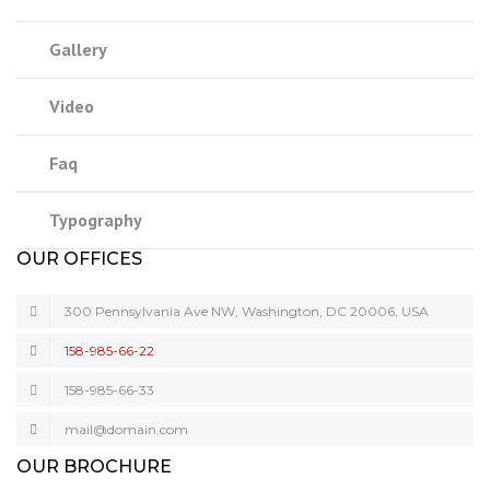
Gallery
Video
Faq
Typography
OUR OFFICES
300 Pennsylvania Ave NW, Washington, DC 20006, USA
158-985-66-22
158-985-66-33
mail@domain.com
OUR BROCHURE