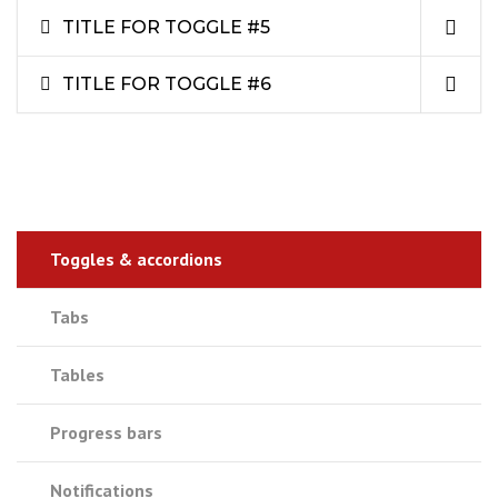
TITLE FOR TOGGLE #5
TITLE FOR TOGGLE #6
Toggles & accordions
Tabs
Tables
Progress bars
Notifications