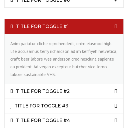
TITLE FOR TOGGLE #6
TITLE FOR TOGGLE #1
Anim pariatur cliche reprehenderit, enim eiusmod high
life accusamus terry richardson ad im keffiyeh helvetica,
craft beer labore wes anderson cred nesciunt sapiente
ea proident. Ad vegan excepteur butcher vice lomo
labore sustainable VHS.
TITLE FOR TOGGLE #2
TITLE FOR TOGGLE #3
TITLE FOR TOGGLE #4