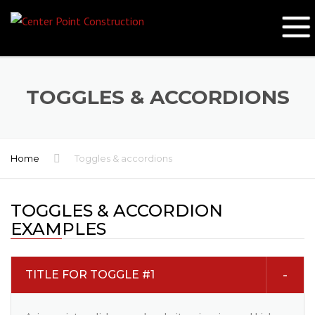
TOGGLES & ACCORDIONS
Home
Toggles & accordions
TOGGLES & ACCORDION
EXAMPLES
TITLE FOR TOGGLE #1