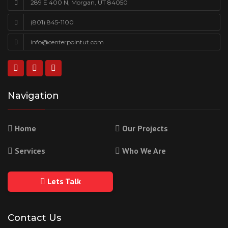
289 E 400 N, Morgan, UT 84050
(801) 845-1100
info@centerpointut.com
Navigation
Home
Our Projects
Services
Who We Are
Lets Talk
Contact Us