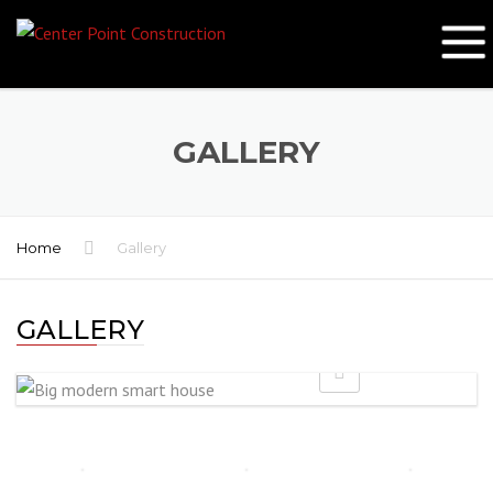
GALLERY
Home
Gallery
GALLERY