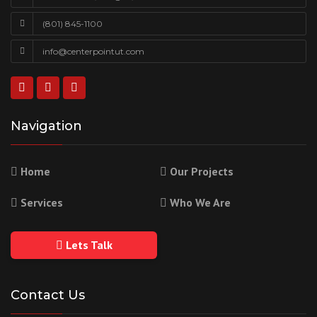
(801) 845-1100
info@centerpointut.com
Navigation
Home
Our Projects
Services
Who We Are
Lets Talk
Contact Us