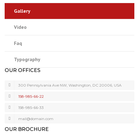
Gallery
Video
Faq
Typography
OUR OFFICES
300 Pennsylvania Ave NW, Washington, DC 20006, USA
158-985-66-22
158-985-66-33
mail@domain.com
OUR BROCHURE