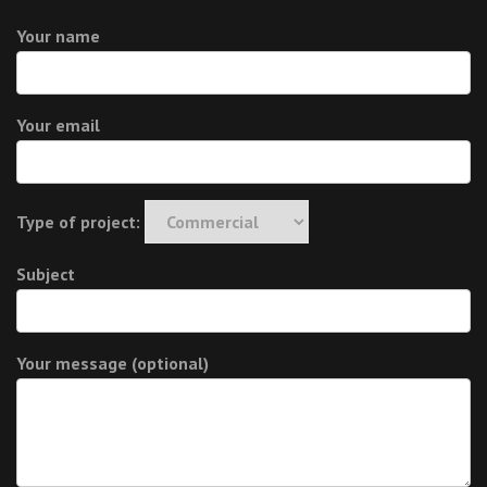
Your name
Your email
Type of project:
Subject
Your message (optional)