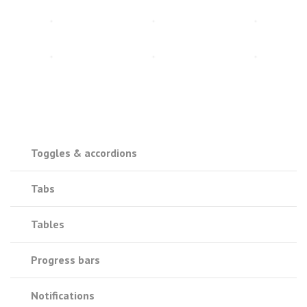
Toggles & accordions
Tabs
Tables
Progress bars
Notifications