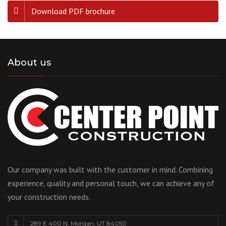
Download PDF brochure
About us
Our company was built with the customer in mind. Combining
experience, quality and personal touch, we can achieve any of
your construction needs.
289 E 400 N, Morgan, UT 84050