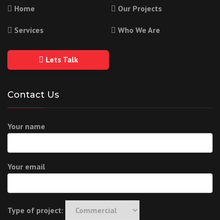
Home
Our Projects
Services
Who We Are
Lets Talk
Contact Us
Your name
Your email
Type of project: