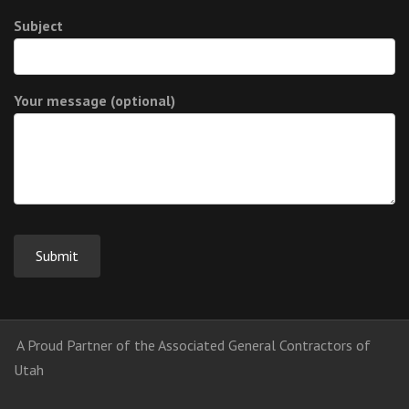
Subject
Your message (optional)
A Proud Partner of the Associated General Contractors of
Utah