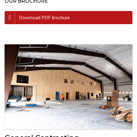
OUR BROCHURE
Download PDF brochure