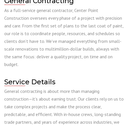
General Contracting
As a full-service general contractor, Center Point
Construction oversees every phase of a project with precision
and care. From the first set of plans to the last coat of paint,
our role is to coordinate people, resources, and schedules so
clients don’t have to. We’ve managed everything from small-
scale renovations to multimillion-dollar builds, always with
the same focus: deliver a quality project, on time and on
budget.
Service Details
General contracting is about more than managing
construction—it’s about earning trust. Our clients rely on us to
take complex projects and make the process clear,
predictable, and efficient. With in-house crews, long-standing
trade partners, and years of experience across industries, we