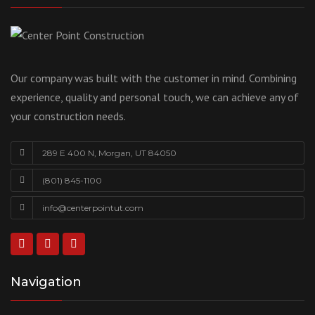
Our company was built with the customer in mind. Combining
experience, quality and personal touch, we can achieve any of
your construction needs.
289 E 400 N, Morgan, UT 84050
(801) 845-1100
info@centerpointut.com
Navigation