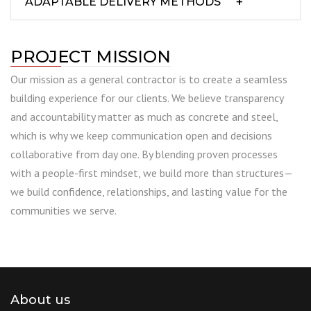
ADAPTABLE DELIVERY METHODS
PROJECT MISSION
Our mission as a general contractor is to create a seamless
building experience for our clients. We believe transparency
and accountability matter as much as concrete and steel,
which is why we keep communication open and decisions
collaborative from day one. By blending proven processes
with a people-first mindset, we build more than structures—
we build confidence, relationships, and lasting value for the
communities we serve.
About us