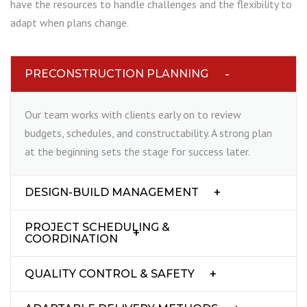
have the resources to handle challenges and the flexibility to
adapt when plans change.
PRECONSTRUCTION PLANNING
Our team works with clients early on to review
budgets, schedules, and constructability. A strong plan
at the beginning sets the stage for success later.
DESIGN-BUILD MANAGEMENT
PROJECT SCHEDULING &
COORDINATION
QUALITY CONTROL & SAFETY