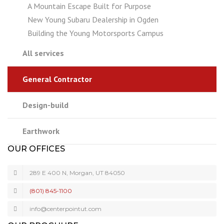
A Mountain Escape Built for Purpose
New Young Subaru Dealership in Ogden
Building the Young Motorsports Campus
All services
General Contractor
Design-build
Earthwork
OUR OFFICES
289 E 400 N, Morgan, UT 84050
(801) 845-1100
info@centerpointut.com