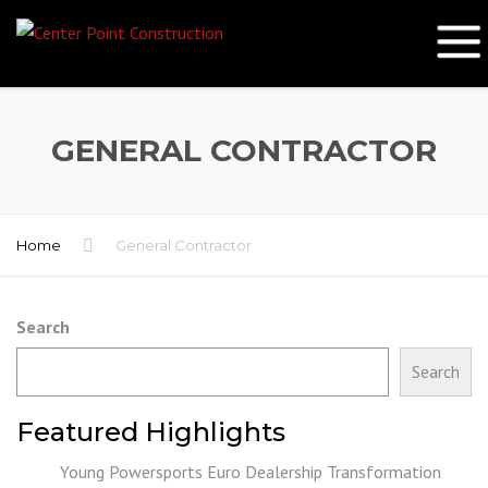
GENERAL CONTRACTOR
Home
General Contractor
Search
Search
Featured Highlights
Young Powersports Euro Dealership Transformation