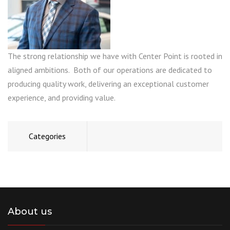
The strong relationship we have with Center Point is rooted in
aligned ambitions. Both of our operations are dedicated to
producing quality work, delivering an exceptional customer
experience, and providing value.
Categories
About us