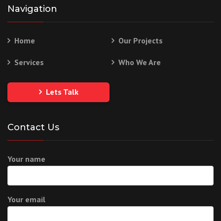
Navigation
Home
Our Projects
Services
Who We Are
Lets Talk
Contact Us
Your name
Your email