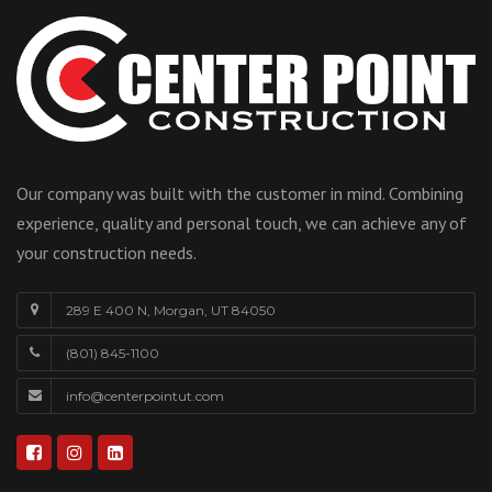
Our company was built with the customer in mind. Combining
experience, quality and personal touch, we can achieve any of
your construction needs.
289 E 400 N, Morgan, UT 84050
(801) 845-1100
info@centerpointut.com