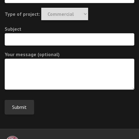
Type of project:
Subject
Your message (optional)