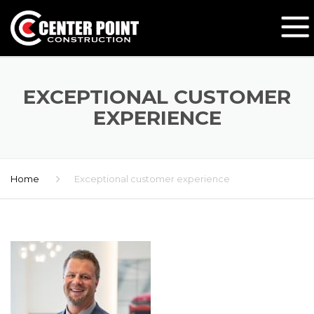
EXCEPTIONAL CUSTOMER
EXPERIENCE
Home
Exceptional customer experience