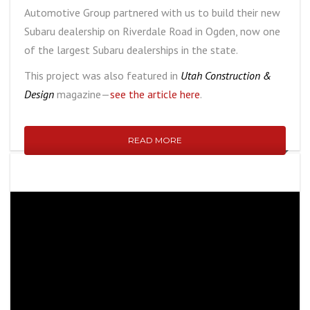
Automotive Group partnered with us to build their new
Subaru dealership on Riverdale Road in Ogden, now one
of the largest Subaru dealerships in the state.
This project was also featured in
Utah Construction &
Design
magazine—
see the article here
.
READ MORE