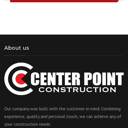
About us
Our company was built with the customer in mind. Combining
experience, quality and personal touch, we can achieve any of
your construction needs.