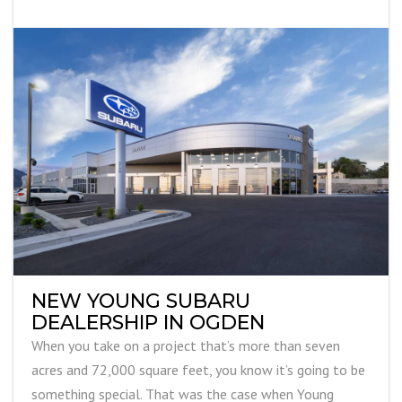
NEW YOUNG SUBARU
DEALERSHIP IN OGDEN
When you take on a project that’s more than seven
acres and 72,000 square feet, you know it’s going to be
something special. That was the case when Young