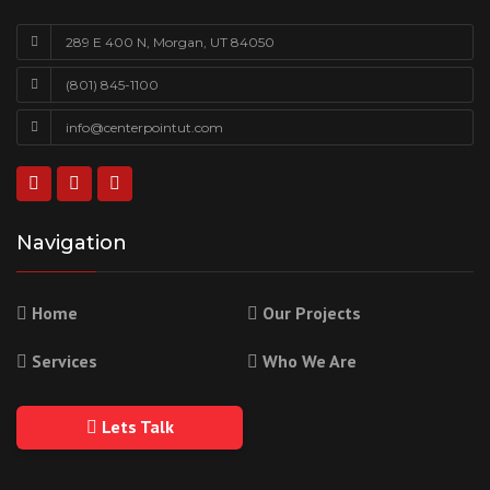
289 E 400 N, Morgan, UT 84050
(801) 845-1100
info@centerpointut.com
Navigation
Home
Our Projects
Services
Who We Are
Lets Talk