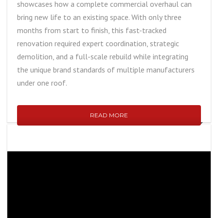
showcases how a complete commercial overhaul can
bring new life to an existing space. With only three
months from start to finish, this fast-tracked
renovation required expert coordination, strategic
demolition, and a full-scale rebuild while integrating
the unique brand standards of multiple manufacturers
under one roof.
READ MORE