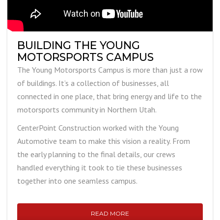
BUILDING THE YOUNG
MOTORSPORTS CAMPUS
The Young Motorsports Campus is more than just a row
of buildings. It’s a collection of businesses, all
connected in one place, that bring energy and life to the
motorsports community in Northern Utah.
CenterPoint Construction worked with the Young
Automotive team to make this vision a reality. From
the early planning to the final details, our crews
handled everything it took to tie these businesses
together into one seamless campus.
READ MORE