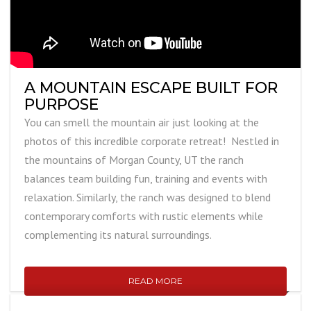
A MOUNTAIN ESCAPE BUILT FOR
PURPOSE
You can smell the mountain air just looking at the
photos of this incredible corporate retreat! Nestled in
the mountains of Morgan County, UT the ranch
balances team building fun, training and events with
relaxation. Similarly, the ranch was designed to blend
contemporary comforts with rustic elements while
complementing its natural surroundings.
READ MORE