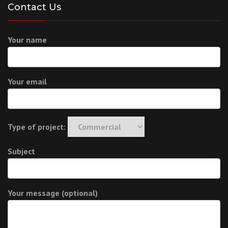
Contact Us
Your name
Your email
Type of project:
Subject
Your message (optional)