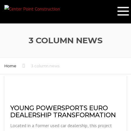
3 COLUMN NEWS
Home
3 column news
YOUNG POWERSPORTS EURO
DEALERSHIP TRANSFORMATION
Located in a former used car dealership, this project