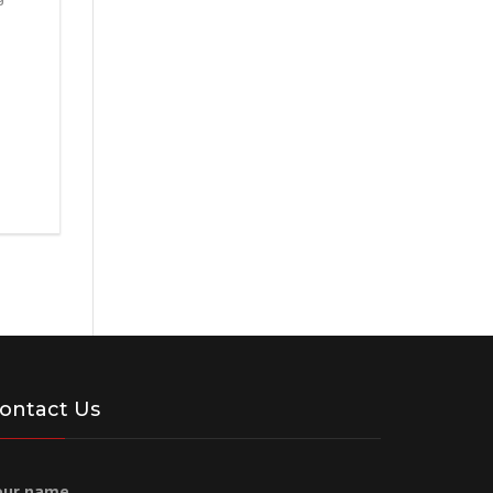
ontact Us
our name