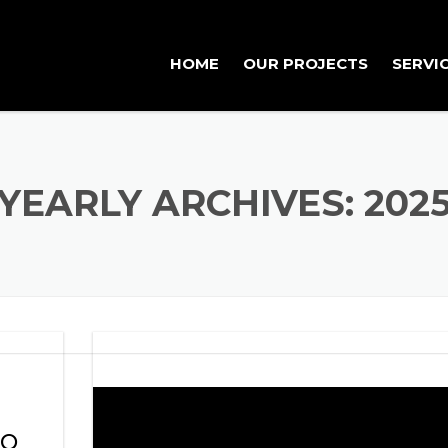
HOME
OUR PROJECTS
SERVI
FEATURED PROJECTS
PROJECTS
YEARLY ARCHIVES: 202
RO