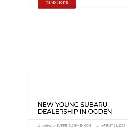
READ MORE
NEW YOUNG SUBARU
DEALERSHIP IN OGDEN
posted by:
DARRIN912@MSN.COM
AUGUST 19, 2025