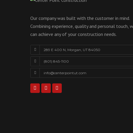
Our company was built with the customer in mind.
Combining experience, quality and personal touch, 
can achieve any of your construction needs.
289 E 400 N, Morgan, UT 84050
(801) 845-1100
info@centerpointut.com