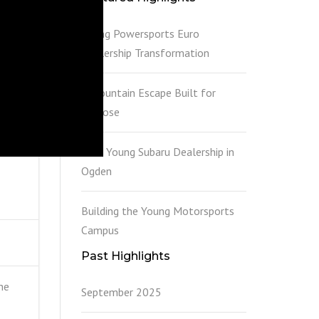
Young Powersports Euro
Dealership Transformation
A Mountain Escape Built for
Purpose
New Young Subaru Dealership in
Ogden
Building the Young Motorsports
Campus
Past Highlights
he
September 2025