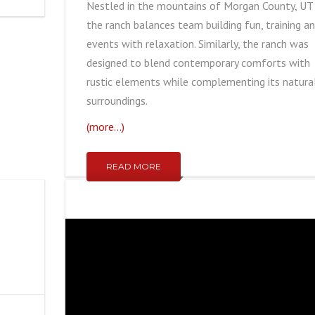
Nestled in the mountains of Morgan County, UT
the ranch balances team building fun, training a
events with relaxation. Similarly, the ranch was
designed to blend contemporary comforts with
rustic elements while complementing its natura
surroundings.
(more…)
READ MORE