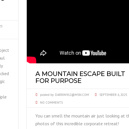
25
oject
aul
ly
A MOUNTAIN ESCAPE BUILT
acked
FOR PURPOSE
gic
posted by:
DARRIN912@MSN.COM
SEPTEMBER 6, 2025
iple
NO COMMENTS
You can smell the mountain air just looking at t
photos of this incredible corporate retreat!