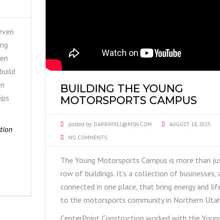
even
ing
hen
build
in
BUILDING THE YOUNG
ips
MOTORSPORTS CAMPUS
posted by:
DARRIN912@MSN.COM
AUGUST 18, 2025
tion
NO COMMENTS
The Young Motorsports Campus is more than ju
row of buildings. It’s a collection of businesses, 
connected in one place, that bring energy and lif
to the motorsports community in Northern Utah
CenterPoint Construction worked with the Youn