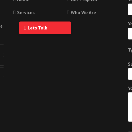
Services
Who We Are
Y
we
Lets Talk
T
S
Y