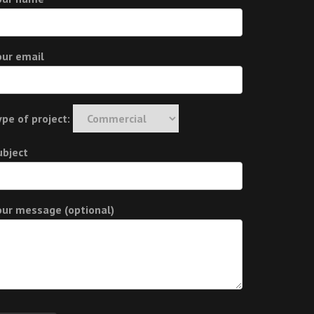
our email
ype of project:
ubject
our message (optional)