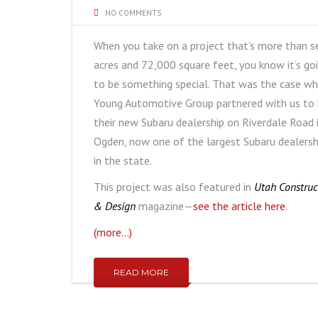
NO COMMENTS
When you take on a project that’s more than s
acres and 72,000 square feet, you know it’s go
to be something special. That was the case w
Young Automotive Group partnered with us to 
their new Subaru dealership on Riverdale Road 
Ogden, now one of the largest Subaru dealersh
in the state.
This project was also featured in
Utah Construc
& Design
magazine—
see the article here
.
(more…)
READ MORE