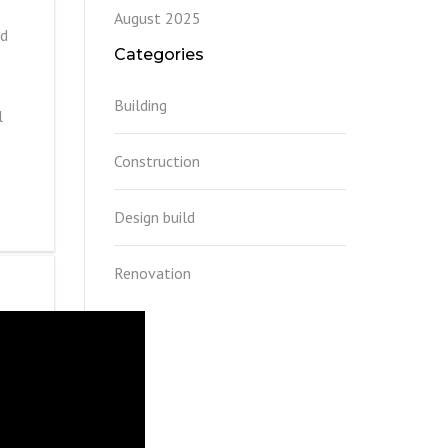
August 2025
nd
Categories
Building
l
Construction
Design build
Renovation