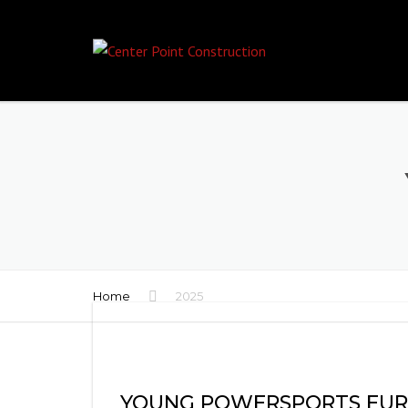
Home
2025
YOUNG POWERSPORTS EU