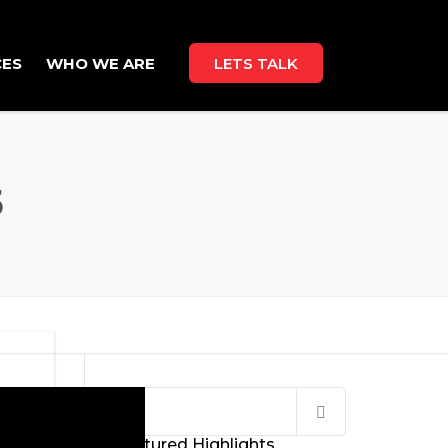
CES
WHO WE ARE
LETS TALK
ABOUT US
CAREERS
5
Search
for:
Featured Highlights