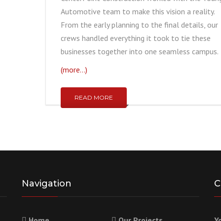
Automotive team to make this vision a reality.
From the early planning to the final details, our
crews handled everything it took to tie these
businesses together into one seamless campus.
(more…)
READ MORE
Navigation
C
Home
Our Projects
Y