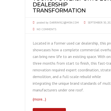
DEALERSHIP
TRANSFORMATION
posted by:
DARRIN912@MSN.COM
SEPTEMBER 30, 20
NO COMMENTS
Located in a former used car dealership, this pr
showcases how a complete commercial overh
can bring new life to an existing space. With on
three months from start to finish, this fast-tr
renovation required expert coordination, strate
demolition, and a full-scale rebuild while
integrating the unique brand standards of mult
manufacturers under one roof.
(more…)